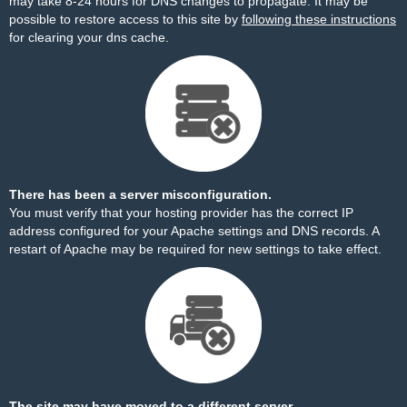
may take 8-24 hours for DNS changes to propagate. It may be
possible to restore access to this site by
following these instructions
for clearing your dns cache.
There has been a server misconfiguration.
You must verify that your hosting provider has the correct IP
address configured for your Apache settings and DNS records. A
restart of Apache may be required for new settings to take effect.
The site may have moved to a different server.