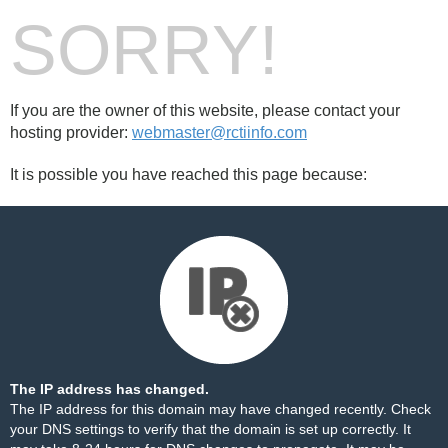
SORRY!
If you are the owner of this website, please contact your
hosting provider:
webmaster@rctiinfo.com
It is possible you have reached this page because:
The IP address has changed.
The IP address for this domain may have changed recently. Check
your DNS settings to verify that the domain is set up correctly. It